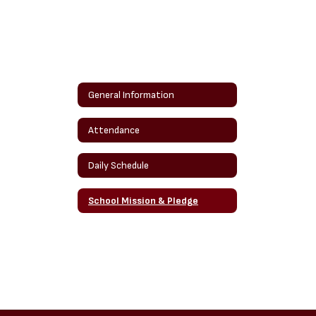
General Information
Attendance
Daily Schedule
School Mission & Pledge