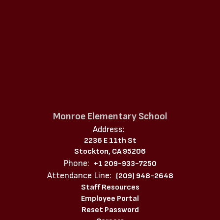
Monroe Elementary School
Address:
2236 E 11th St
Stockton, CA 95206
Phone:
+1 209-933-7250
Attendance Line:
(209) 948-2648
Staff Resources
Employee Portal
Reset Password