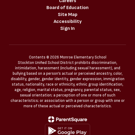
Careers
Board of Education
Site Map
Accessibility
Sign In
Contents © 2026 Monroe Elementary School
Stockton Unified School District prohibits discrimination,
intimidation, harassment (including sexual harassment), and
bullying based on a person’s actual or perceived ancestry, color,
disability, gender, gender identity, gender expression, immigration
status, nationality, race or ethnicity, ethnic group identification,
age, religion, marital status, pregnancy, parental status, sex,
sexual orientation; a perception of one or more of such
characteristics; or association with a person or group with one or
more of these actual or perceived characteristics.