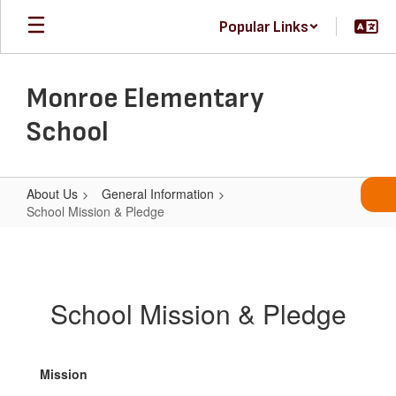
Skip
Popular Links
to
main
content
Monroe Elementary
School
About Us
General Information
School Mission & Pledge
School
Mission
&
School Mission & Pledge
Pledge
Mission