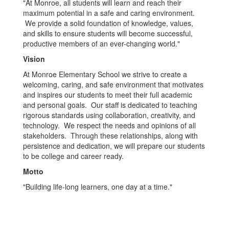
"At Monroe, all students will learn and reach their
maximum potential in a safe and caring environment.
We provide a solid foundation of knowledge, values,
and skills to ensure students will become successful,
productive members of an ever-changing world."
Vision
At Monroe Elementary School we strive to create a
welcoming, caring, and safe environment that motivates
and inspires our students to meet their full academic
and personal goals. Our staff is dedicated to teaching
rigorous standards using collaboration, creativity, and
technology. We respect the needs and opinions of all
stakeholders. Through these relationships, along with
persistence and dedication, we will prepare our students
to be college and career ready.
Motto
"Building life-long learners, one day at a time."