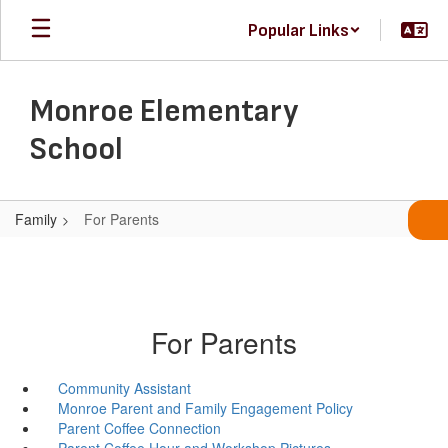
Skip
Popular Links
to
main
content
Monroe Elementary
School
Family
For Parents
For Parents
Community Assistant
Monroe Parent and Family Engagement Policy
Parent Coffee Connection
Parent Coffee Hour and Workshop Pictures