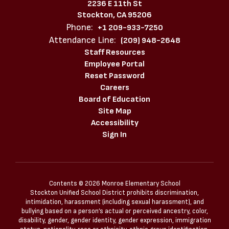
2236 E 11th St
Stockton, CA 95206
Phone:
+1 209-933-7250
Attendance Line:
(209) 948-2648
Staff Resources
Employee Portal
Reset Password
Careers
Board of Education
Site Map
Accessibility
Sign In
Contents © 2026 Monroe Elementary School
Stockton Unified School District prohibits discrimination,
intimidation, harassment (including sexual harassment), and
bullying based on a person’s actual or perceived ancestry, color,
disability, gender, gender identity, gender expression, immigration