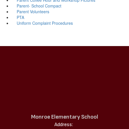
Parent- School Compact
Parent Volunteers
PTA
Uniform Complaint Procedures
Monroe Elementary School
Address: