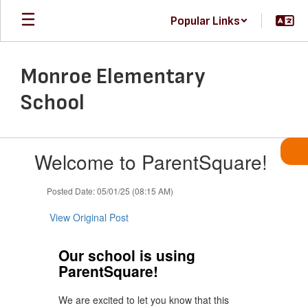
Skip
Popular Links
to
main
content
Monroe Elementary
School
Contains
Welcome to ParentSquare!
1
slides.
Use
Posted Date: 05/01/25 (08:15 AM)
the
next
View Original Post
and
previous
Our school is using
buttons
ParentSquare!
to
navigate.
We are excited to let you know that this