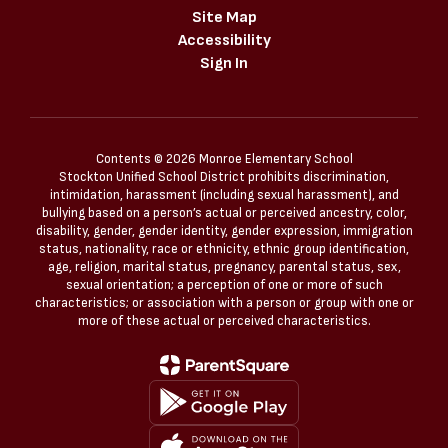
Site Map
Accessibility
Sign In
Contents © 2026 Monroe Elementary School
Stockton Unified School District prohibits discrimination,
intimidation, harassment (including sexual harassment), and
bullying based on a person’s actual or perceived ancestry, color,
disability, gender, gender identity, gender expression, immigration
status, nationality, race or ethnicity, ethnic group identification,
age, religion, marital status, pregnancy, parental status, sex,
sexual orientation; a perception of one or more of such
characteristics; or association with a person or group with one or
more of these actual or perceived characteristics.