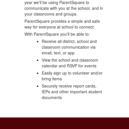
year we'll be using ParentSquare to
communicate with you at the school, and in
your classrooms and groups.
ParentSquare provides a simple and safe
way for everyone at school to connect.
With ParentSquare you'll be able to:
Receive all district, school and
classroom communication via
email, text, or app
View the school and classroom
calendar and RSVP for events
Easily sign up to volunteer and/or
bring items
Securely receive report cards,
IEPs and other important student
documents