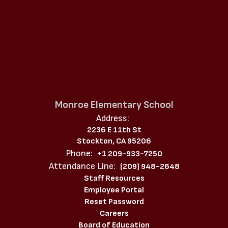
Monroe Elementary School
Address:
2236 E 11th St
Stockton, CA 95206
Phone:
+1 209-933-7250
Attendance Line:
(209) 948-2648
Staff Resources
Employee Portal
Reset Password
Careers
Board of Education